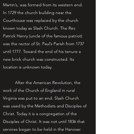
Martin’s, was formed from its western end.
In 1729 the church building near the
Courthouse was replaced by the church
known today as Slash Church. The Rev.
Patrick Henry (uncle of the famous patriot)
was the rector of St. Paul’s Parish from 1737
until 1777. Toward the end of his tenure a
new brick church was constructed. Its
location is unknown today.
After the American Revolution, the
work of the Church of England in rural
Virginia was put to an end. Slash Church
was used by the Methodists and Disciples of
Christ. Today it is a congregation of the
Disciples of Christ. It was not until 1836 that
services began to be held in the Hanover