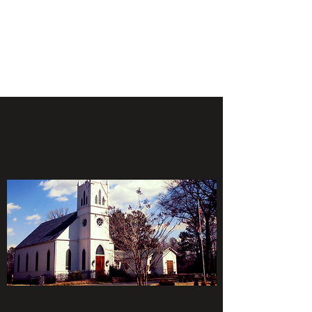
ST. PAUL'S
EPISCOPAL CHURCH
HANOVER