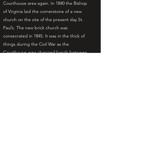
Courthouse area again. In 1840 the Bishop
of Virginia laid the cornerstone of a new
church on the site of the present day St.
Paul’s. The new brick church was
consecrated in 1845. It was in the thick of
things during the Civil War as the
Courthouse area changed hands between
Union and Confederate forces. During the
Battle of Hanover Courthouse the church’s
Bible was stolen. It was found in a California
bookstore in 1967 and returned to the
church. In 1893 following the annual
Christmas Pageant, the church burned
down. In 1895 a new church was built on the
same foundations in the late Gothic Revival
style. Additions for offices, classrooms and a
parish hall were completed in the 1930’s,