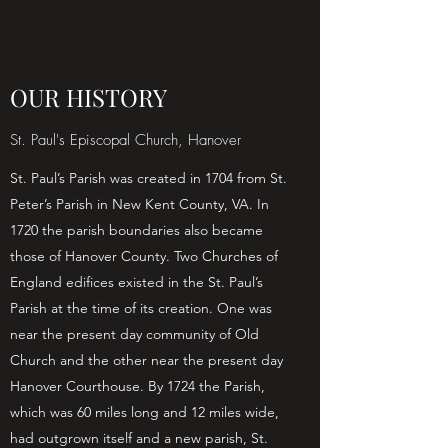
OUR HISTORY
St. Paul's Episcopal Church, Hanover
St. Paul’s Parish was created in 1704 from St.
Peter’s Parish in New Kent County, VA. In
1720 the parish boundaries also became
those of Hanover County. Two Churches of
England edifices existed in the St. Paul’s
Parish at the time of its creation. One was
near the present day community of Old
Church and the other near the present day
Hanover Courthouse. By 1724 the Parish,
which was 60 miles long and 12 miles wide,
had outgrown itself and a new parish, St.