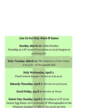
ST. PAUL'S
EPISCOPAL CHURCH
HANOVER